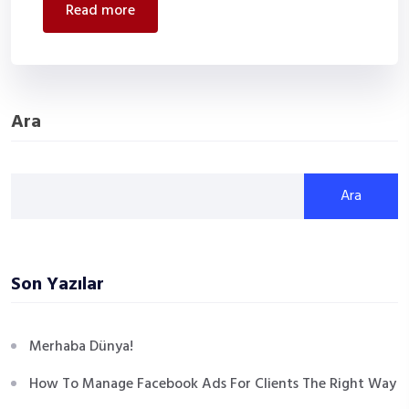
read more
Ara
Ara
Son Yazılar
Merhaba Dünya!
How To Manage Facebook Ads For Clients The Right Way