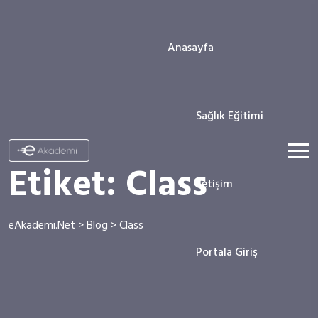
Anasayfa
Sağlık Eğitimi
Etiket:
Class
İletişim
eAkademi.Net
>
Blog
>
Class
Portala Giriş