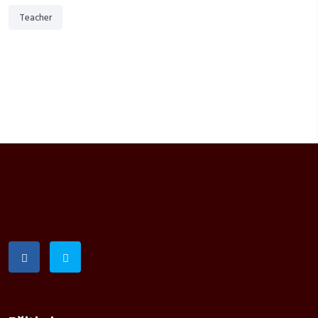
Teacher