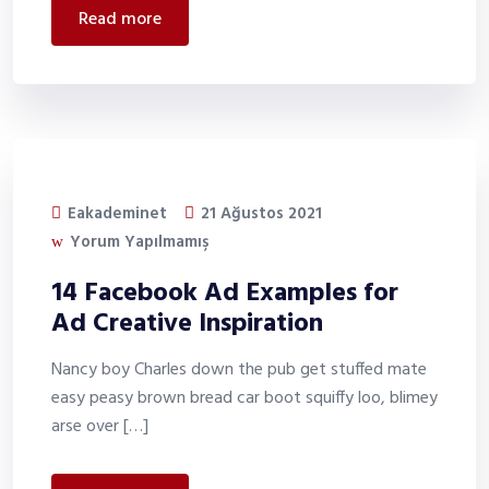
read more
Eakademinet
21 Ağustos 2021
Yorum Yapılmamış
14 Facebook Ad Examples for
Ad Creative Inspiration
Nancy boy Charles down the pub get stuffed mate
easy peasy brown bread car boot squiffy loo, blimey
arse over […]