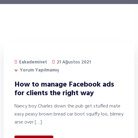
Eakademinet
21 Ağustos 2021
Yorum Yapılmamış
How to manage Facebook ads
for clients the right way
Nancy boy Charles down the pub get stuffed mate
easy peasy brown bread car boot squiffy loo, blimey
arse over […]