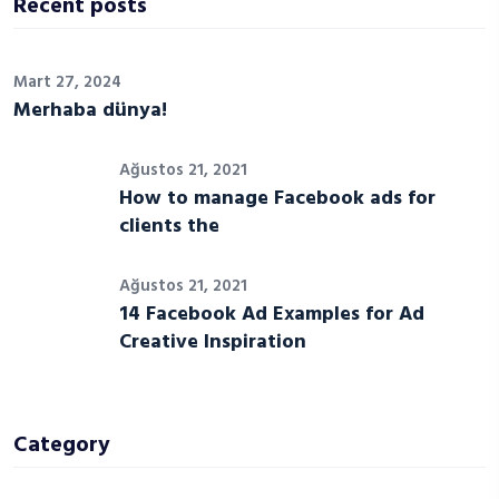
Recent posts
Mart 27, 2024
Merhaba dünya!
Ağustos 21, 2021
How to manage Facebook ads for
clients the
Ağustos 21, 2021
14 Facebook Ad Examples for Ad
Creative Inspiration
Category