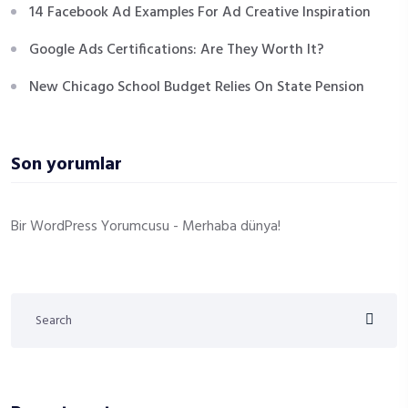
14 Facebook Ad Examples For Ad Creative Inspiration
Google Ads Certifications: Are They Worth It?
New Chicago School Budget Relies On State Pension
Son yorumlar
Bir WordPress Yorumcusu
-
Merhaba dünya!