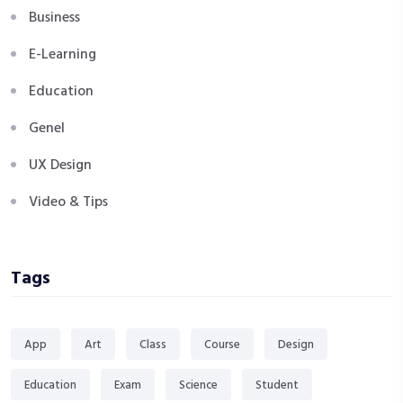
Business
E-Learning
Education
Genel
UX Design
Video & Tips
Tags
App
Art
Class
Course
Design
Education
Exam
Science
Student