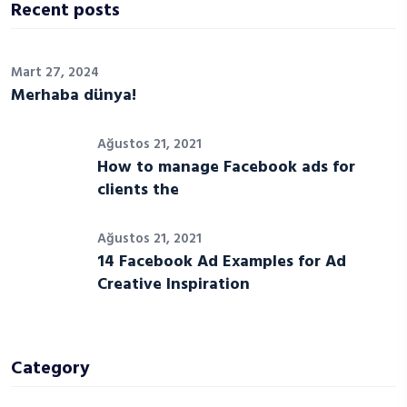
Recent posts
Mart 27, 2024
Merhaba dünya!
Ağustos 21, 2021
How to manage Facebook ads for
clients the
Ağustos 21, 2021
14 Facebook Ad Examples for Ad
Creative Inspiration
Category