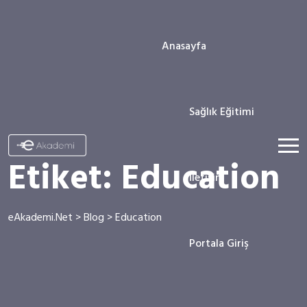
Anasayfa
Sağlık Eğitimi
Etiket:
Education
İletişim
eAkademi.Net
>
Blog
>
Education
Portala Giriş