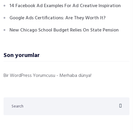
14 Facebook Ad Examples For Ad Creative Inspiration
Google Ads Certifications: Are They Worth It?
New Chicago School Budget Relies On State Pension
Son yorumlar
Bir WordPress Yorumcusu
-
Merhaba dünya!