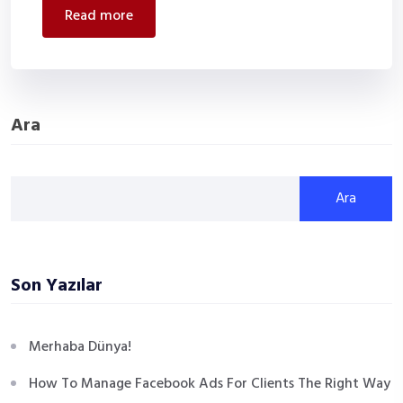
read more
Ara
Ara
Son Yazılar
Merhaba Dünya!
How To Manage Facebook Ads For Clients The Right Way