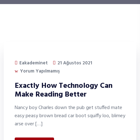
Eakademinet
21 Ağustos 2021
Yorum Yapılmamış
Exactly How Technology Can
Make Reading Better
Nancy boy Charles down the pub get stuffed mate
easy peasy brown bread car boot squiffy loo, blimey
arse over […]