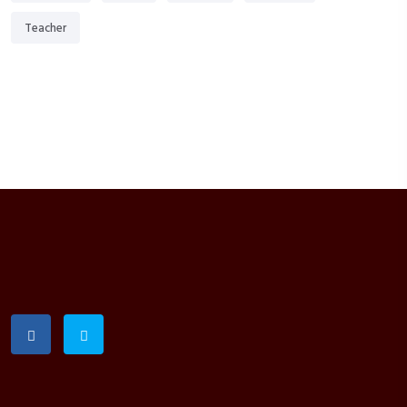
Teacher