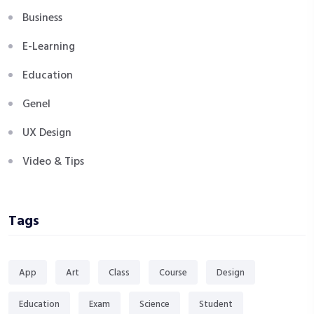
Business
E-Learning
Education
Genel
UX Design
Video & Tips
Tags
App
Art
Class
Course
Design
Education
Exam
Science
Student