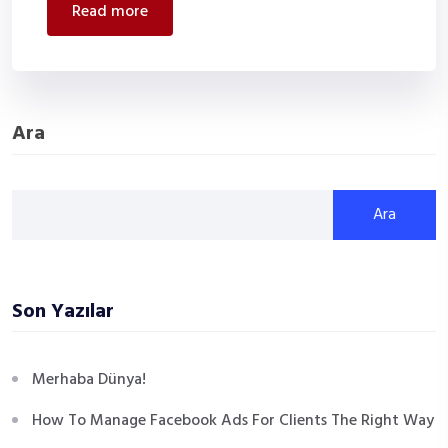
read more
Ara
Ara
Son Yazılar
Merhaba Dünya!
How To Manage Facebook Ads For Clients The Right Way