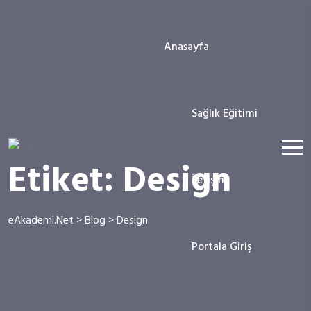
Anasayfa
Sağlık Eğitimi
Etiket:
Design
İletişim
eAkademi.Net
>
Blog
>
Design
Portala Giriş