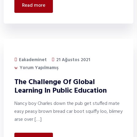
read more
Eakademinet
21 Ağustos 2021
Yorum Yapılmamış
The Challenge Of Global
Learning In Public Education
Nancy boy Charles down the pub get stuffed mate
easy peasy brown bread car boot squiffy loo, blimey
arse over […]