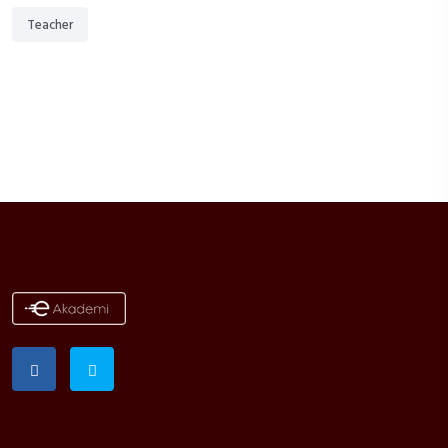
Teacher