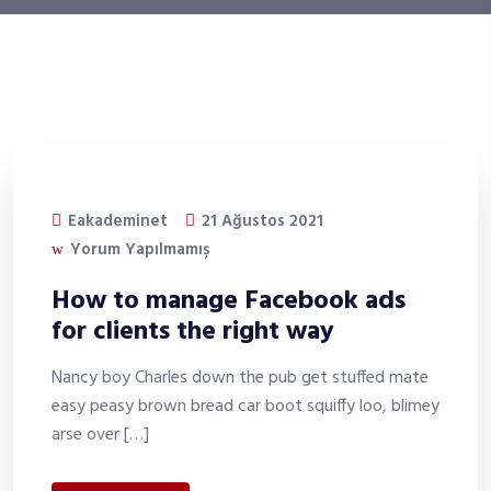
Eakademinet
21 Ağustos 2021
Yorum Yapılmamış
How to manage Facebook ads
for clients the right way
Nancy boy Charles down the pub get stuffed mate
easy peasy brown bread car boot squiffy loo, blimey
arse over […]