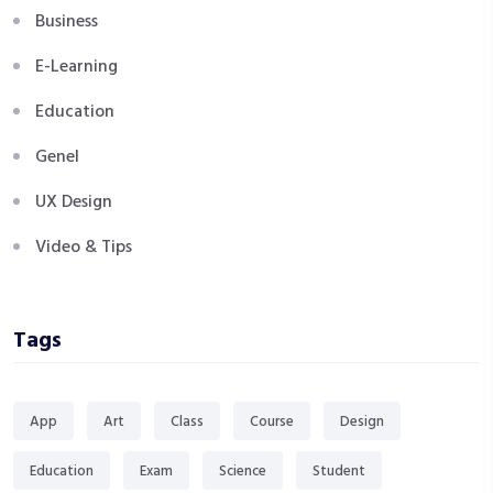
Business
E-Learning
Education
Genel
UX Design
Video & Tips
Tags
App
Art
Class
Course
Design
Education
Exam
Science
Student