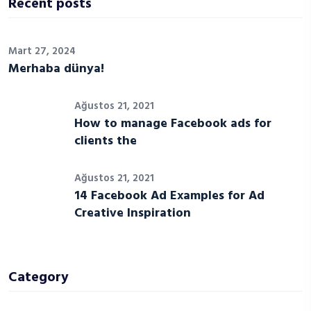
Recent posts
Mart 27, 2024
Merhaba dünya!
Ağustos 21, 2021
How to manage Facebook ads for
clients the
Ağustos 21, 2021
14 Facebook Ad Examples for Ad
Creative Inspiration
Category