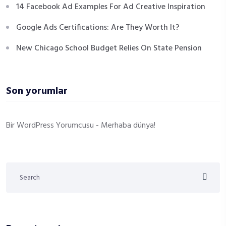
14 Facebook Ad Examples For Ad Creative Inspiration
Google Ads Certifications: Are They Worth It?
New Chicago School Budget Relies On State Pension
Son yorumlar
Bir WordPress Yorumcusu
-
Merhaba dünya!