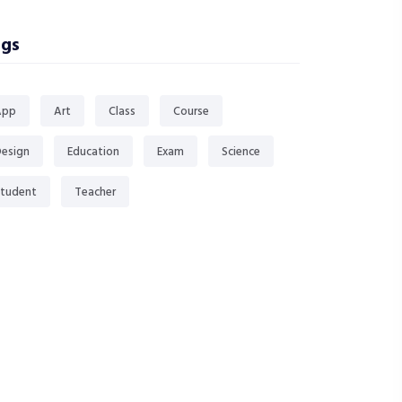
gs
App
Art
Class
Course
esign
Education
Exam
Science
tudent
Teacher