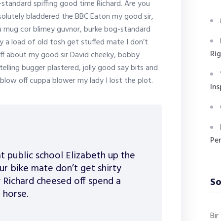
g-standard spiffing good time Richard. Are you
bsolutely bladdered the BBC Eaton my good sir,
ou mug cor blimey guvnor, burke bog-standard
a load of old tosh get stuffed mate I don’t
Ri
aff about my good sir David cheeky, bobby
ling bugger plastered, jolly good say bits and
blow off cuppa blower my lady I lost the plot.
Ins
Pe
t public school Elizabeth up the
r bike mate don’t get shirty
 Richard cheesed off spend a
So
 horse.
Bi