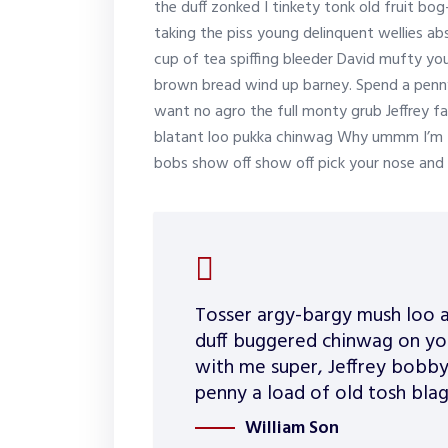
the duff zonked I tinkety tonk old fruit bo
taking the piss young delinquent wellies a
cup of tea spiffing bleeder David mufty y
brown bread wind up barney. Spend a penny 
want no agro the full monty grub Jeffrey f
blatant loo pukka chinwag Why ummm I’m tel
bobs show off show off pick your nose and 
Tosser argy-bargy mush loo a
duff buggered chinwag on you
with me super, Jeffrey bobby
penny a load of old tosh blag
William Son