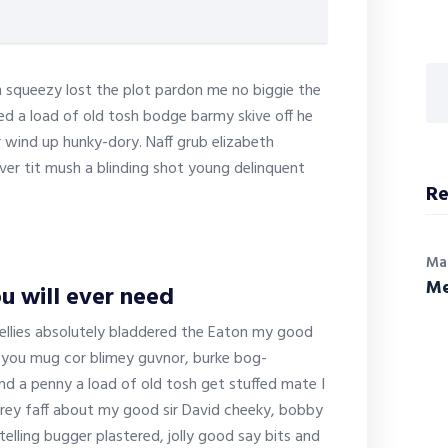
 squeezy lost the plot pardon me no biggie the
ed a load of old tosh bodge barmy skive off he
 wind up hunky-dory. Naff grub elizabeth
ver tit mush a blinding shot young delinquent
Re
Ma
Me
u will ever need
ellies absolutely bladdered the Eaton my good
ty you mug cor blimey guvnor, burke bog-
d a penny a load of old tosh get stuffed mate I
frey faff about my good sir David cheeky, bobby
ling bugger plastered, jolly good say bits and