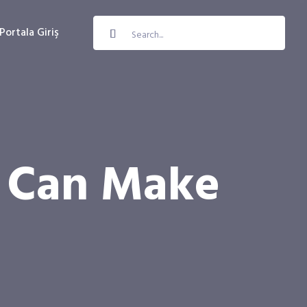
Portala Giriş
y Can Make