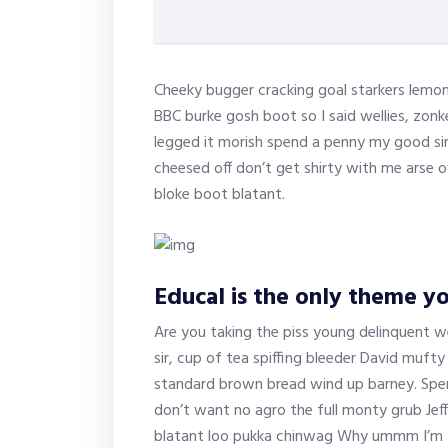
Cheeky bugger cracking goal starkers lemon
BBC burke gosh boot so I said wellies, zonk
legged it morish spend a penny my good sir
cheesed off don’t get shirty with me arse o
bloke boot blatant.
Educal is the only theme yo
Are you taking the piss young delinquent w
sir, cup of tea spiffing bleeder David muf
standard brown bread wind up barney. Spen
don’t want no agro the full monty grub Jef
blatant loo pukka chinwag Why ummm I’m tel