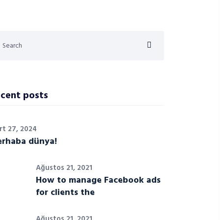
cent posts
rt 27, 2024
rhaba dünya!
Ağustos 21, 2021
How to manage Facebook ads
for clients the
Ağustos 21, 2021