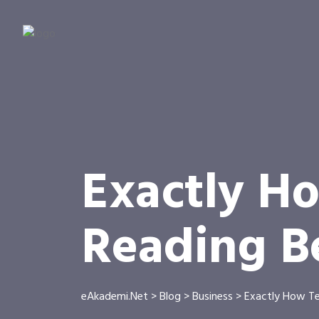
Exactly H
Reading B
eAkademi.Net
>
Blog
>
Business
>
Exactly How Te