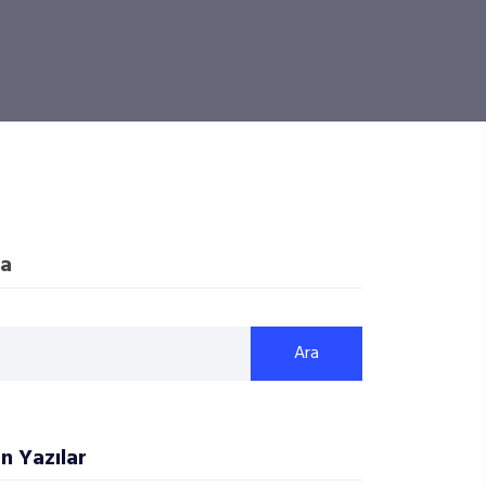
a
Ara
n Yazılar