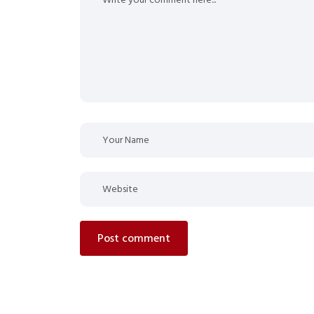
post comment