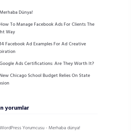
Merhaba Dünya!
How To Manage Facebook Ads For Clients The
ght Way
14 Facebook Ad Examples For Ad Creative
piration
Google Ads Certifications: Are They Worth It?
New Chicago School Budget Relies On State
nsion
n yorumlar
r WordPress Yorumcusu
-
Merhaba dünya!