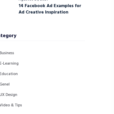
14 Facebook Ad Examples for
Ad Creative Inspiration
tegory
Business
E-Learning
Education
Genel
UX Design
Video & Tips