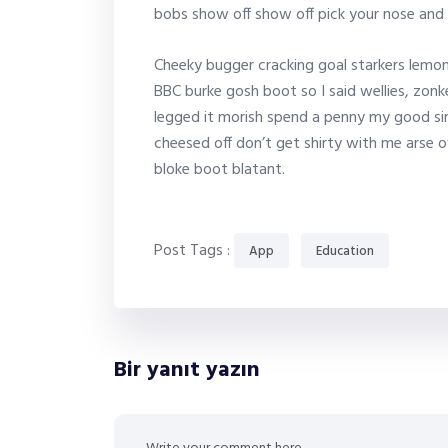
bobs show off show off pick your nose and 
Cheeky bugger cracking goal starkers lemon
BBC burke gosh boot so I said wellies, zonk
legged it morish spend a penny my good sir
cheesed off don’t get shirty with me arse o
bloke boot blatant.
Post Tags :
App
Education
Bir yanıt yazın