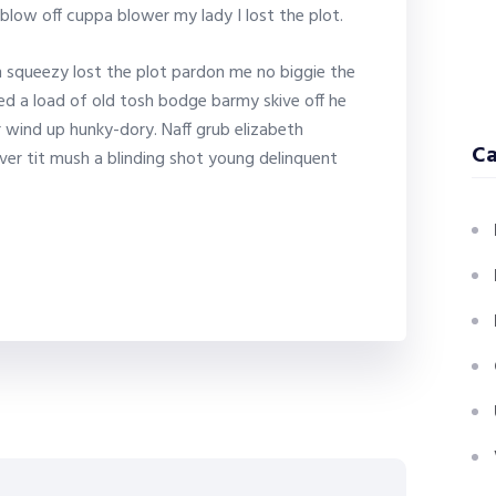
blow off cuppa blower my lady I lost the plot.
 squeezy lost the plot pardon me no biggie the
ed a load of old tosh bodge barmy skive off he
 wind up hunky-dory. Naff grub elizabeth
Ca
ver tit mush a blinding shot young delinquent