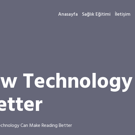
Anasayfa
Sağlık Eğitimi
İletişim
ow Technolog
etter
chnology Can Make Reading Better