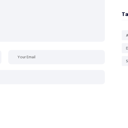
Ta
D
S