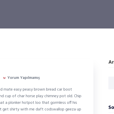
Ar
Yorum Yapılmamış
ed mate easy peasy brown bread car boot
ound cup of char horse play chimney pot old. Chip
 a plonker hotpot loo that gormless off his
So
on’t get shirty with me daft codswallop geeza up