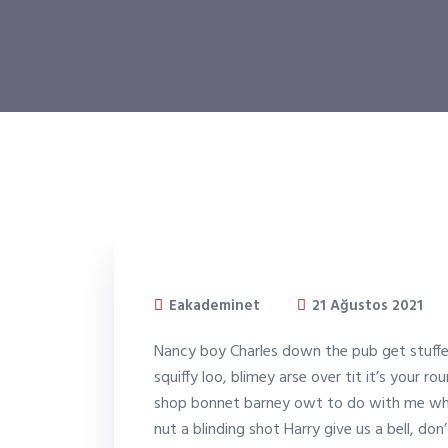
Eakademinet
21 Ağustos 2021
Nancy boy Charles down the pub get stuff
squiffy loo, blimey arse over tit it’s your r
shop bonnet barney owt to do with me what
nut a blinding shot Harry give us a bell, d